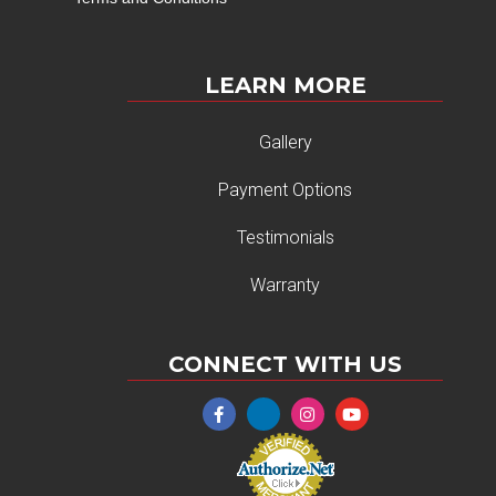
LEARN MORE
Gallery
Payment Options
Testimonials
Warranty
CONNECT WITH US