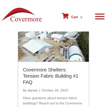
BLOG
Cart
0
Covermore Shelters:
Tension Fabric Building #1
FAQ
By
darren
|
October 26, 2023
Have questions about tension fabric
buildings? Reach out to the Covermore