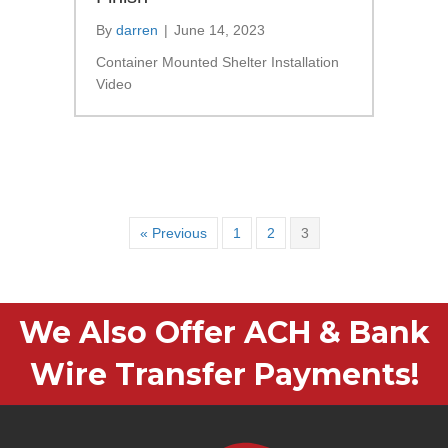
By
darren
|
June 14, 2023
Container Mounted Shelter Installation
Video
« Previous
1
2
3
We Also Offer ACH & Bank
Wire Transfer Payments!