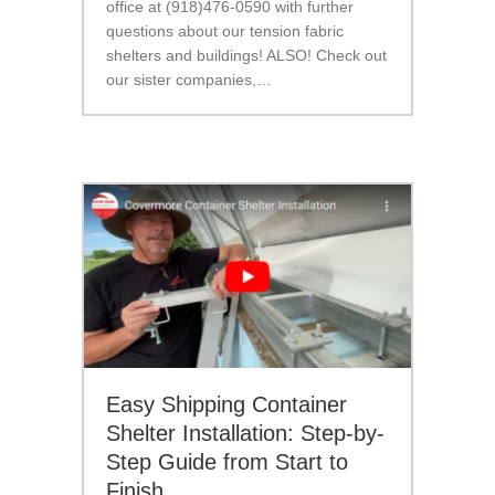
office at (918)476-0590 with further
questions about our tension fabric
shelters and buildings! ALSO! Check out
our sister companies,…
Easy Shipping Container
Shelter Installation: Step-by-
Step Guide from Start to
Finish