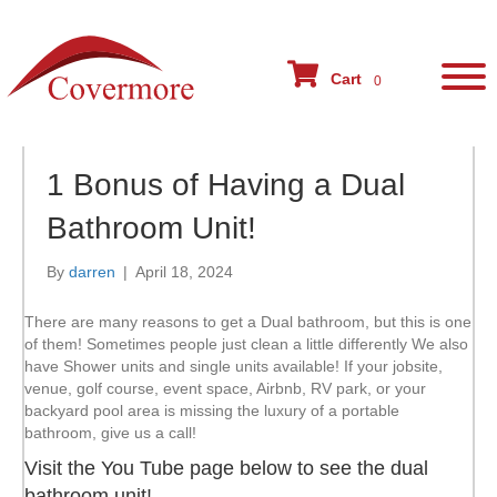
Cart
0
1 Bonus of Having a Dual
Bathroom Unit!
By
darren
|
April 18, 2024
There are many reasons to get a Dual bathroom, but this is one
of them! Sometimes people just clean a little differently We also
have Shower units and single units available! If your jobsite,
venue, golf course, event space, Airbnb, RV park, or your
backyard pool area is missing the luxury of a portable
bathroom, give us a call!
Visit the You Tube page below to see the dual
bathroom unit!