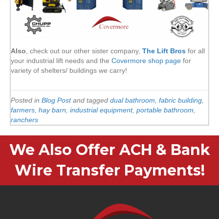
Also
, check out our other sister company,
The Lift Bros
for all
your industrial lift needs and the
Covermore shop page
for
variety of shelters/ buildings we carry!
Posted in
Blog Post
and tagged
dual bathroom
,
fabric building
,
farmers
,
hay barn
,
industrial equipment
,
portable bathroom
,
ranchers
We Also Offer ACH & Bank
Wire Transfer Payments!