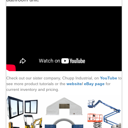
Check out our sister company, Chupp Industrial, on
YouTube
to
see more product tutorials or the
website
/
eBay page
for
current inventory and pricing.