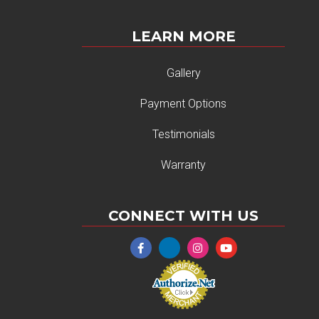
LEARN MORE
Gallery
Payment Options
Testimonials
Warranty
CONNECT WITH US