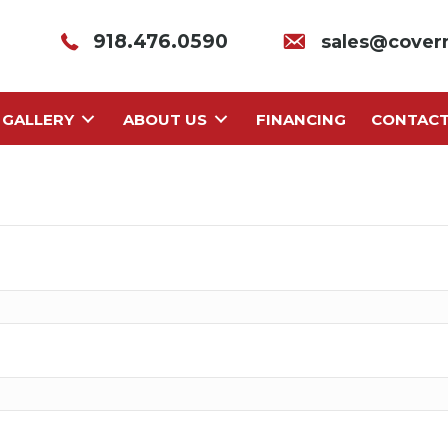
918.476.0590
sales@cover
GALLERY
ABOUT US
FINANCING
CONTAC