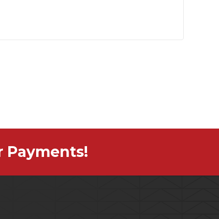
r Payments!