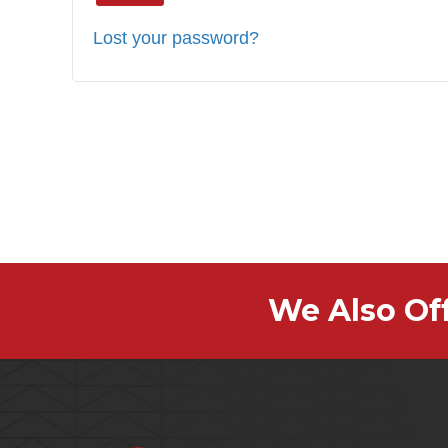
Lost your password?
We Also Of