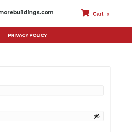
morebuildings.com
Cart
0
T
PRIVACY POLICY