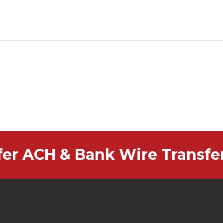
fer ACH & Bank Wire Transfe