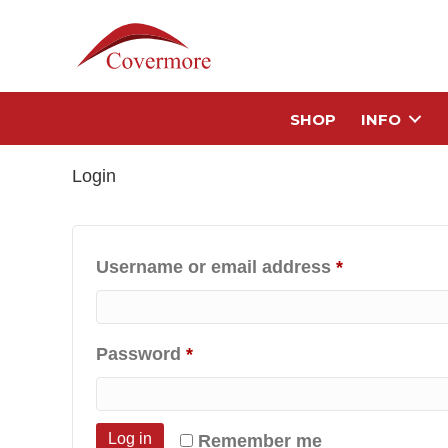
SHOP
INFO
Login
Required
Username or email address
*
Required
Password
*
Log in
Remember me