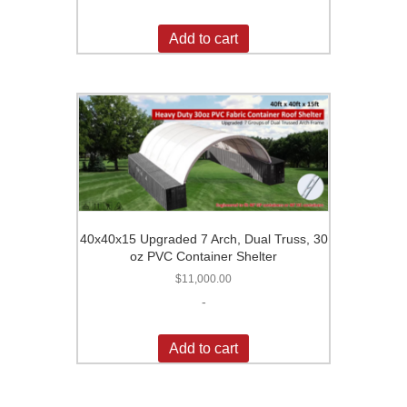
Add to cart
40x40x15 Upgraded 7 Arch, Dual Truss, 30
oz PVC Container Shelter
$
11,000.00
-
Add to cart