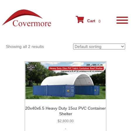
Home
/ Conex Cover
Cart
Conex Cover
0
Showing all 2 results
20x40x6.5 Heavy Duty 15oz PVC Container
Shelter
$
2,800.00
-