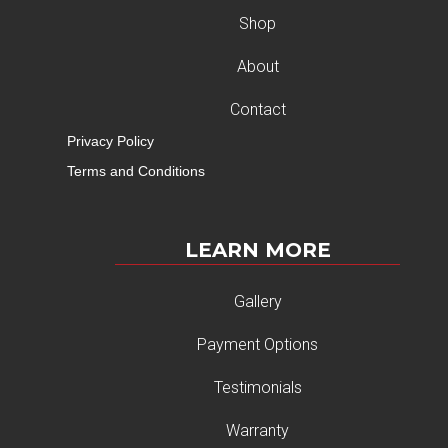
Shop
About
Contact
Privacy Policy
Terms and Conditions
LEARN MORE
Gallery
Payment Options
Testimonials
Warranty