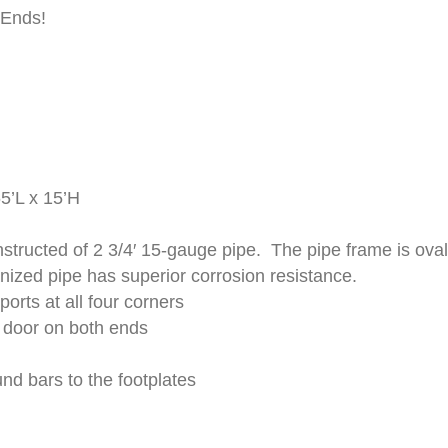
 Ends!
5’L x 15’H
structed of 2 3/4′ 15-gauge pipe. The pipe frame is oval
ized pipe has superior corrosion resistance.
orts at all four corners
 door on both ends
nd bars to the footplates