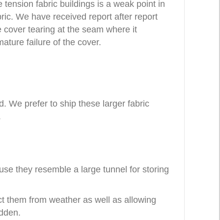
tension fabric buildings is a weak point in
ric. We have received report after report
e cover tearing at the seam where it
ture failure of the cover.
ad. We prefer to ship these larger fabric
.
use they resemble a large tunnel for storing
ect them from weather as well as allowing
idden.