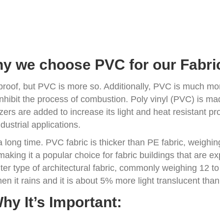
y we choose PVC for our Fabric
oof, but PVC is more so. Additionally, PVC is much mor
 inhibit the process of combustion. Poly vinyl (PVC) is ma
zers are added to increase its light and heat resistant pro
ustrial applications.
 a long time. PVC fabric is thicker than PE fabric, weig
making it a popular choice for fabric buildings that are 
hter type of architectural fabric, commonly weighing 12 to
en it rains and it is about 5% more light translucent tha
hy It’s Important: