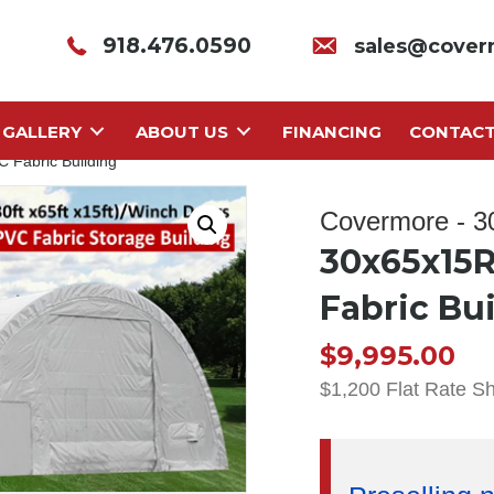
918.476.0590
sales@cover
GALLERY
ABOUT US
FINANCING
CONTAC
 Fabric Building
Covermore - 
30x65x15R
Fabric Bu
$
9,995.00
$1,200 Flat Rate S