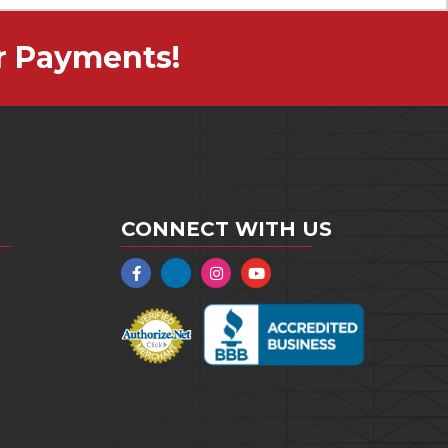
r Payments!
CONNECT WITH US