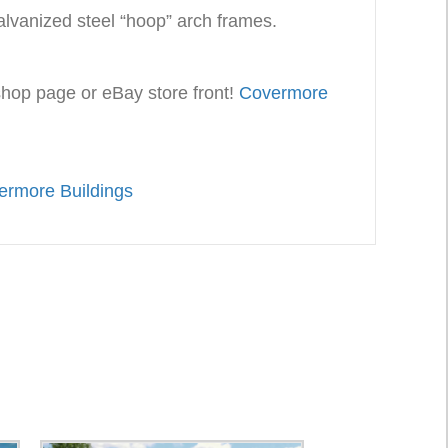
alvanized steel “hoop” arch frames.
 shop page or eBay store front!
Covermore
ermore Buildings