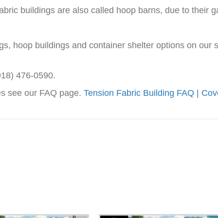
bric buildings are also called hoop barns, due to their g
ings, hoop buildings and container shelter options on our
(918) 476-0590.
res see our FAQ page.
Tension Fabric Building FAQ | Cov