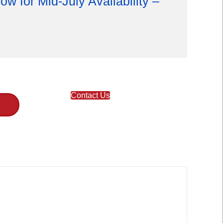
ow for Mid-July Availability –
Contact Us
T