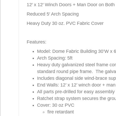
12′ x 12′ Winch Doors + Man Door on Both
Reduced 5′ Arch Spacing
Heavy Duty 30 oz. PVC Fabric Cover
Features:
Model: Dome Fabric Building 30’W x 6
Arch Spacing: 5ft
Heavy duty galvanized steel frame con
standard round pipe frame. The galvan
Includes diagonal side wind-brace supp
End Walls: 12’ x 12’ winch door + man
All parts pre-drilled for easy assembly
Ratchet strap system secures the grou
Cover: 30 oz PVC
fire retardant