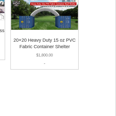
ss
20×20 Heavy Duty 15 oz PVC
Fabric Container Shelter
$
1,800.00
-