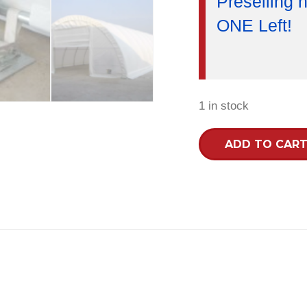
Preselling n
ONE Left!
1 in stock
30x65x15R
ADD TO CAR
Heavy
Duty
30oz
PVC
Fabric
Building
quantity