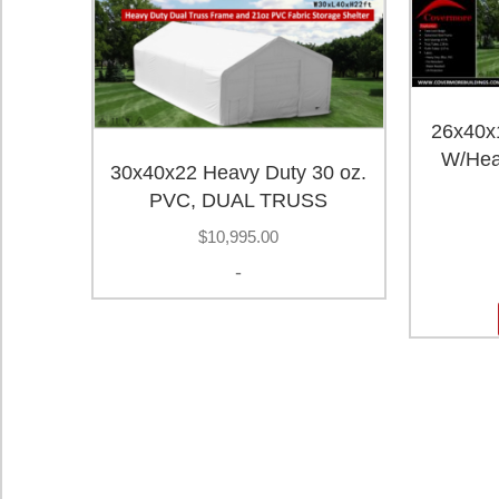
26x40x1
W/Hea
30x40x22 Heavy Duty 30 oz.
PVC, DUAL TRUSS
$
10,995.00
-