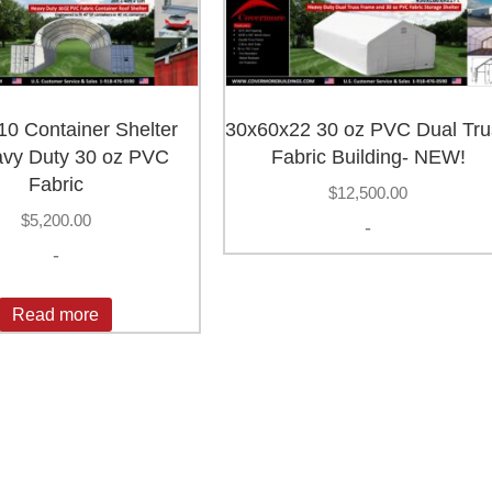
0 Container Shelter
30x60x22 30 oz PVC Dual Tru
vy Duty 30 oz PVC
Fabric Building- NEW!
Fabric
$
12,500.00
$
5,200.00
-
-
Read more