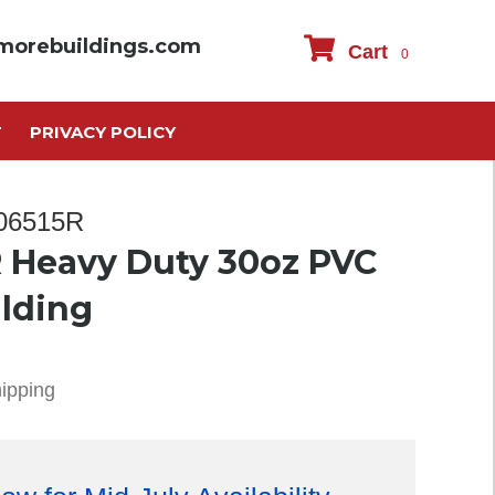
morebuildings.com
Cart
0
T
PRIVACY POLICY
306515R
 Heavy Duty 30oz PVC
ilding
hipping