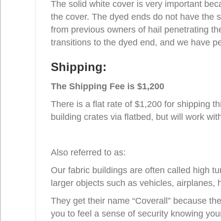
The solid white cover is very important bec
the cover. The dyed ends do not have the sa
from previous owners of hail penetrating the
transitions to the dyed end, and we have pe
Shipping:
The Shipping Fee is $1,200
There is a flat rate of $1,200 for shipping t
building crates via flatbed, but will work wi
Also referred to as:
Our fabric buildings are often called high 
larger objects such as vehicles, airplanes, 
They get their name “Coverall” because they
you to feel a sense of security knowing you