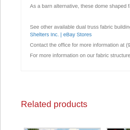
As a barn alternative, these dome shaped fa
See other available dual truss fabric build
Shelters Inc. | eBay Stores
Contact the office for more information at 
For more information on our fabric structu
Related products