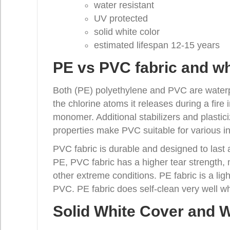
water resistant
UV protected
solid white color
estimated lifespan 12-15 years
PE vs PVC fabric and wh
Both (PE) polyethylene and PVC are waterpr
the chlorine atoms it releases during a fire
monomer. Additional stabilizers and plastici
properties make PVC suitable for various ind
PVC fabric is durable and designed to last
PE, PVC fabric has a higher tear strength, 
other extreme conditions. PE fabric is a lig
PVC. PE fabric does self-clean very well wh
Solid White Cover and W