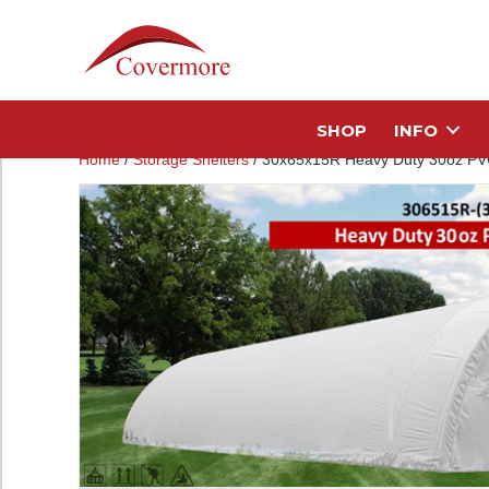
SHOP
INFO
Home
/
Storage Shelters
/ 30x65x15R Heavy Duty 30oz PVC