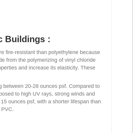
 Buildings :
e fire-resistant than polyethylene because
de from the polymerizing of vinyl chloride
perties and increase its elasticity. These
hing between 20-28 ounces psf. Compared to
exposed to high UV rays, strong winds and
 15 ounces psf, with a shorter lifespan than
n PVC.