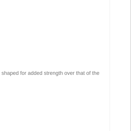
 shaped for added strength over that of the