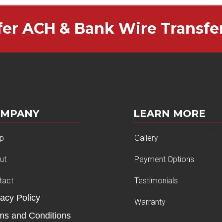
fer ACH & Bank Wire Transfe
OMPANY
LEARN MORE
p
Gallery
ut
Payment Options
tact
Testimonials
vacy Policy
Warranty
ms and Conditions