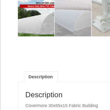
Description
Description
Covermore 30x65x15 Fabric Building