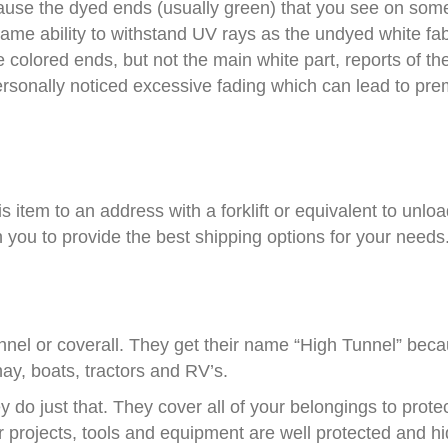
ause the dyed ends (usually green) that you see on some 
me ability to withstand UV rays as the undyed white fab
 colored ends, but not the main white part, reports of th
rsonally noticed excessive fading which can lead to prema
his item to an address with a forklift or equivalent to unlo
th you to provide the best shipping options for your needs
tunnel or coverall. They get their name “High Tunnel” beca
hay, boats, tractors and RV’s.
 do just that. They cover all of your belongings to prot
r projects, tools and equipment are well protected and h