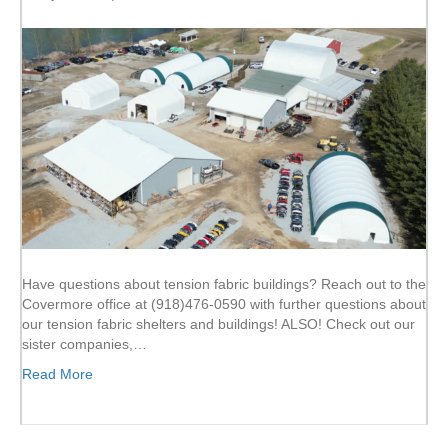
Have questions about tension fabric buildings? Reach out to the
Covermore office at (918)476-0590 with further questions about
our tension fabric shelters and buildings! ALSO! Check out our
sister companies,…
Read More