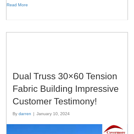
Read More
Dual Truss 30×60 Tension
Fabric Building Impressive
Customer Testimony!
By
darren
|
January 10, 2024