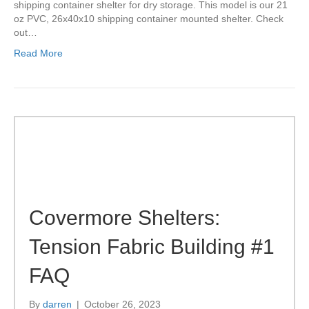
shipping container shelter for dry storage. This model is our 21
oz PVC, 26x40x10 shipping container mounted shelter. Check
out…
Read More
Covermore Shelters:
Tension Fabric Building #1
FAQ
By
darren
|
October 26, 2023