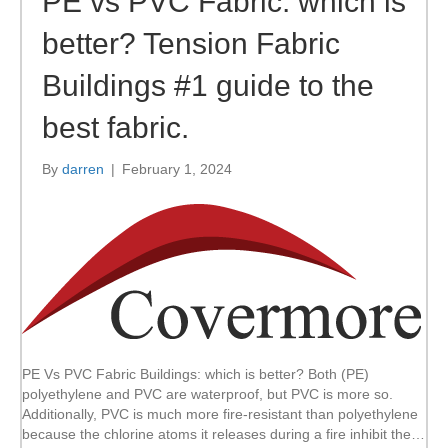
PE vs PVC Fabric: which is
better? Tension Fabric
Buildings #1 guide to the
best fabric.
By
darren
|
February 1, 2024
PE Vs PVC Fabric Buildings: which is better? Both (PE)
polyethylene and PVC are waterproof, but PVC is more so.
Additionally, PVC is much more fire-resistant than polyethylene
because the chlorine atoms it releases during a fire inhibit the…