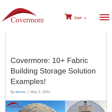
Blog Post
Cart
0
Covermore: 10+ Fabric
Building Storage Solution
Examples!
By
darren
|
May 2, 2024