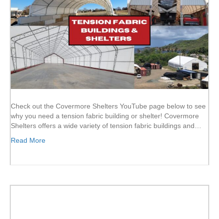
Check out the Covermore Shelters YouTube page below to see
why you need a tension fabric building or shelter! Covermore
Shelters offers a wide variety of tension fabric buildings and…
Read More