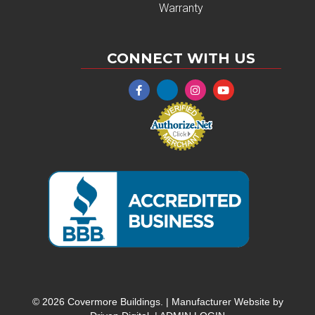
Warranty
CONNECT WITH US
© 2026 Covermore Buildings. |
Manufacturer Website by