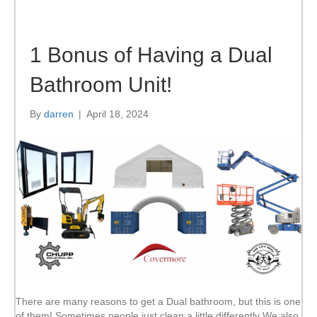
1 Bonus of Having a Dual
Bathroom Unit!
By
darren
|
April 18, 2024
There are many reasons to get a Dual bathroom, but this is one
of them! Sometimes people just clean a little differently We also