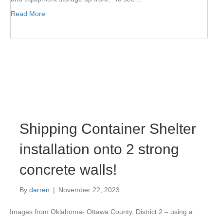
Read More
Shipping Container Shelter
installation onto 2 strong
concrete walls!
By
darren
|
November 22, 2023
Images from Oklahoma- Ottawa County, District 2 – using a