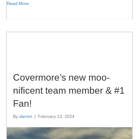
Read More
Covermore’s new moo-
nificent team member & #1
Fan!
By
darren
|
February 13, 2024