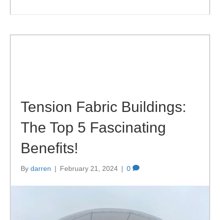
Tension Fabric Buildings:
The Top 5 Fascinating
Benefits!
By
darren
|
February 21, 2024
|
0