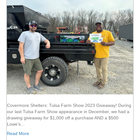
Covermore Shelters: Tulsa Farm Show 2023 Giveaway! During
our last Tulsa Farm Show appearance in December, we had a
drawing giveaway for $1,000 off a purchase AND a $500
Lowe’s…
Read More