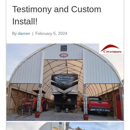
Testimony and Custom
Install!
By
darren
|
February 5, 2024