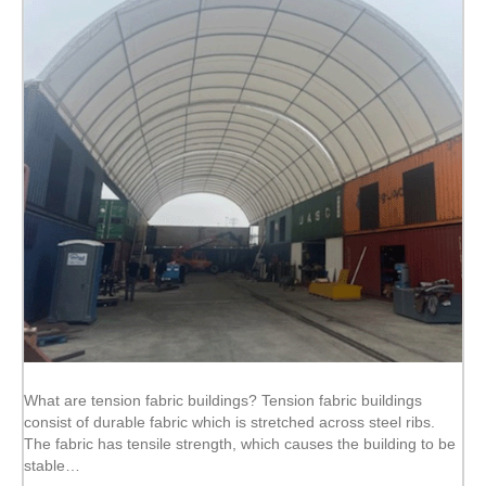
What are tension fabric buildings? Tension fabric buildings
consist of durable fabric which is stretched across steel ribs.
The fabric has tensile strength, which causes the building to be
stable…