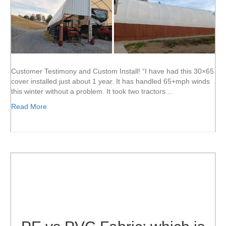
Customer Testimony and Custom Install! “I have had this 30×65
cover installed just about 1 year. It has handled 65+mph winds
this winter without a problem. It took two tractors…
Read More