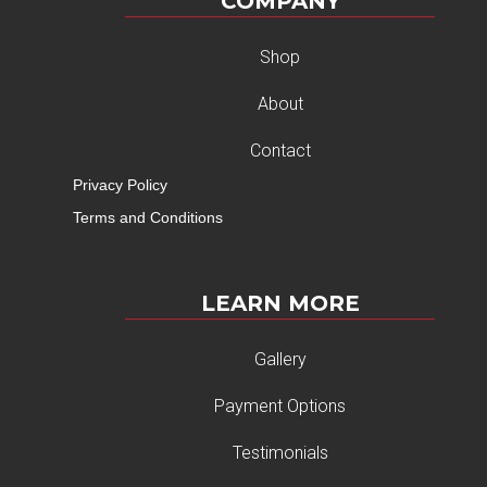
COMPANY
Shop
About
Contact
Privacy Policy
Terms and Conditions
LEARN MORE
Gallery
Payment Options
Testimonials