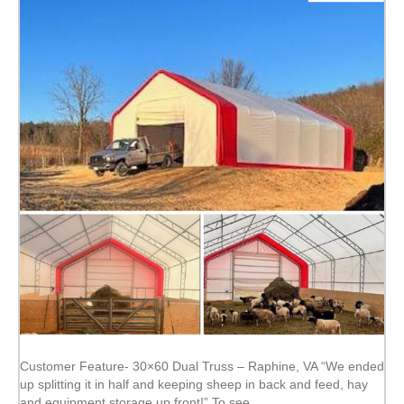
Customer Feature- 30×60 Dual Truss – Raphine, VA “We ended
up splitting it in half and keeping sheep in back and feed, hay
and equipment storage up front!” To see…