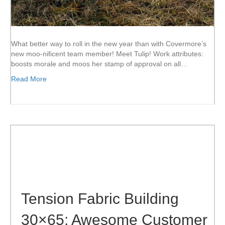
What better way to roll in the new year than with Covermore’s
new moo-nificent team member! Meet Tulip! Work attributes:
boosts morale and moos her stamp of approval on all…
Read More
Tension Fabric Building
30×65: Awesome Customer