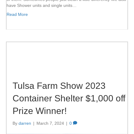
have Shower units and single units…
Read More
Tulsa Farm Show 2023
Container Shelter $1,000 off
Prize Winner!
By
darren
|
March 7, 2024
|
0